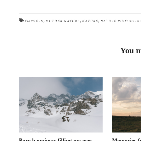
,
,
,
FLOWERS
MOTHER NATURE
NATURE
NATURE PHOTOGRA
You m
Pure happiness filling my eyes
Memories f