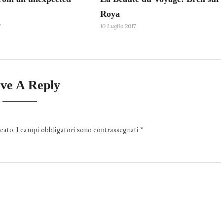
Roya
7
10 Luglio 2017
ve A Reply
cato.
I campi obbligatori sono contrassegnati
*