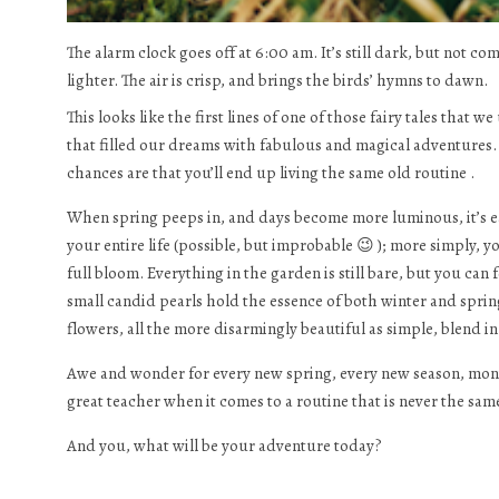
The alarm clock goes off at 6:00 am. It’s still dark, but not co
lighter. The air is crisp, and brings the birds’ hymns to dawn.
This looks like the first lines of one of those fairy tales that
that filled our dreams with fabulous and magical adventures. I
chances are that you’ll end up living the same old routine .
When spring peeps in, and days become more luminous, it’s easi
your entire life (possible, but improbable 😉 ); more simply,
full bloom. Everything in the garden is still bare, but you can 
small candid pearls hold the essence of both winter and spring
flowers, all the more disarmingly beautiful as simple, blend in 
Awe and wonder for every new spring, every new season, month
great teacher when it comes to a routine that is never the sam
And you, what will be your adventure today?