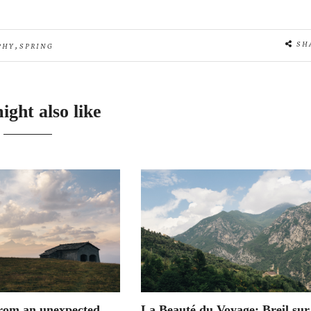
,
SH
PHY
SPRING
ight also like
rom an unexpected
La Beauté du Voyage: Breil sur