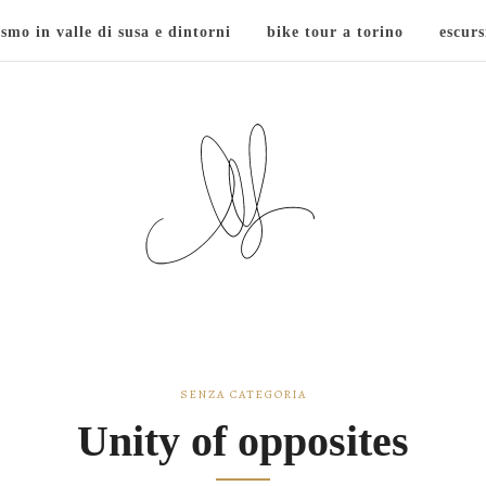
ismo in valle di susa e dintorni
bike tour a torino
escurs
SENZA CATEGORIA
Unity of opposites