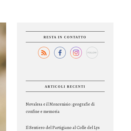
RESTA IN CONTATTO
ARTICOLI RECENTI
Novalesa e il Moncenisio: geografie di
confine e memoria
Il Sentiero del Partigiano al Colle del Lys