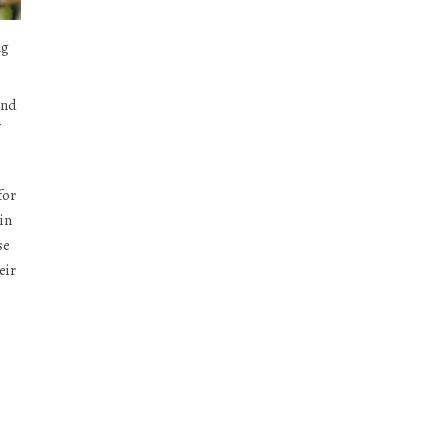
ng
and
for
in
se
eir