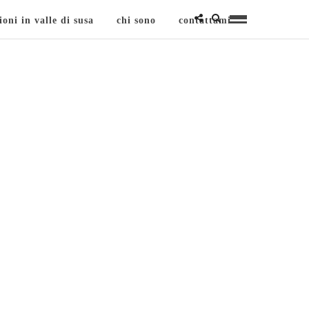
ioni in valle di susa
chi sono
contattami