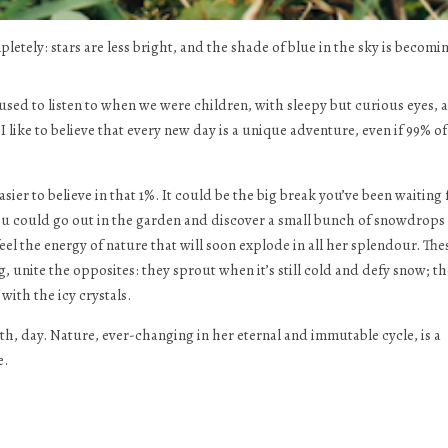
mpletely: stars are less bright, and the shade of blue in the sky is becomi
 we used to listen to when we were children, with sleepy but curious eyes, 
 like to believe that every new day is a unique adventure, even if 99% of
er to believe in that 1%. It could be the big break you’ve been waiting 
 you could go out in the garden and discover a small bunch of snowdrops 
feel the energy of nature that will soon explode in all her splendour. The
, unite the opposites: they sprout when it’s still cold and defy snow; th
with the icy crystals.
, day. Nature, ever-changing in her eternal and immutable cycle, is a
e.