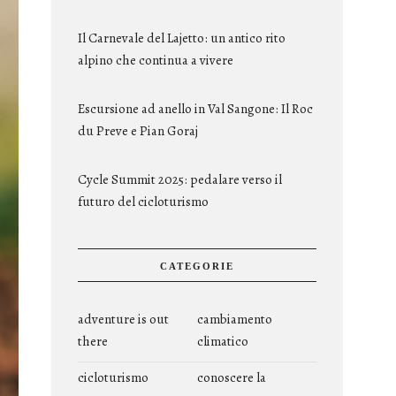
Il Carnevale del Lajetto: un antico rito
alpino che continua a vivere
Escursione ad anello in Val Sangone: Il Roc
du Preve e Pian Goraj
Cycle Summit 2025: pedalare verso il
futuro del cicloturismo
CATEGORIE
adventure is out
cambiamento
there
climatico
cicloturismo
conoscere la