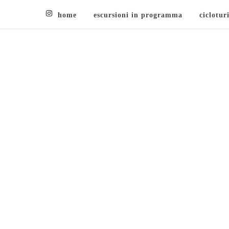
home
escursioni in programma
ciclotur