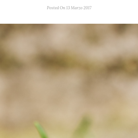
Posted On 13 Marzo 2017