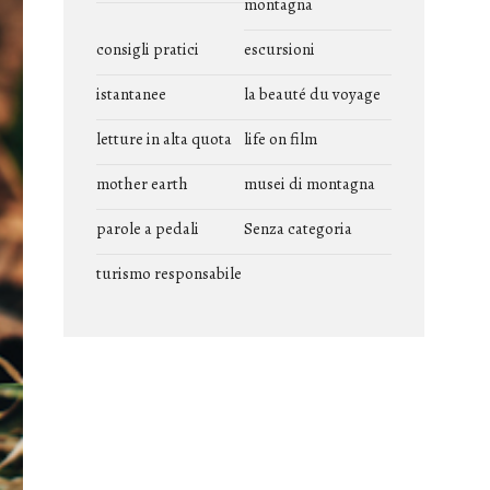
montagna
consigli pratici
escursioni
istantanee
la beauté du voyage
letture in alta quota
life on film
mother earth
musei di montagna
parole a pedali
Senza categoria
turismo responsabile