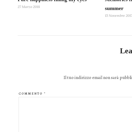
27 Marzo 2018
summer
15 Novembre 201
Lea
Il tuo indirizzo email non sarà pubbli
COMMENTO
*