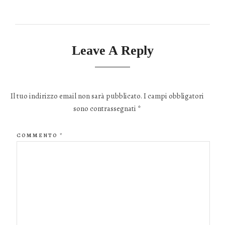
Leave A Reply
Il tuo indirizzo email non sarà pubblicato.
I campi obbligatori
sono contrassegnati
*
COMMENTO
*