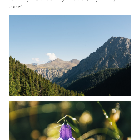
come?