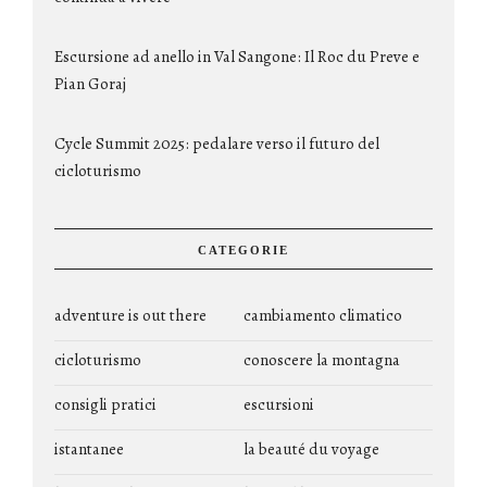
Escursione ad anello in Val Sangone: Il Roc du Preve e
Pian Goraj
Cycle Summit 2025: pedalare verso il futuro del
cicloturismo
CATEGORIE
adventure is out there
cambiamento climatico
cicloturismo
conoscere la montagna
consigli pratici
escursioni
istantanee
la beauté du voyage