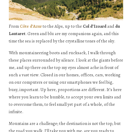
From
Côte d’Azur
to the Alps, up to the
Col d’Izoard
and
du
Lautaret
. Green and blu are my companions again, and this
time the sea is replaced by the crystalline tones of the sky.
With mountaineering boots and rucksack, I walk through
these places surrounded by silence. I look at the giants before
me, and up there on the top my eyes almost ache in front of
such a vast view. Closed in our homes, offices, cars, working
on our computers or using our smartphones we feel big,
busy, important. Up here, proportions are different. It’s here
where you learn to be humble, to accept your own limits and
to overcome them, to feel small yet part of a whole, of the
infinite.
Mountains are a challenge; the destination is not the top, but
the road you walk. I’ll take you with me, are you ready to