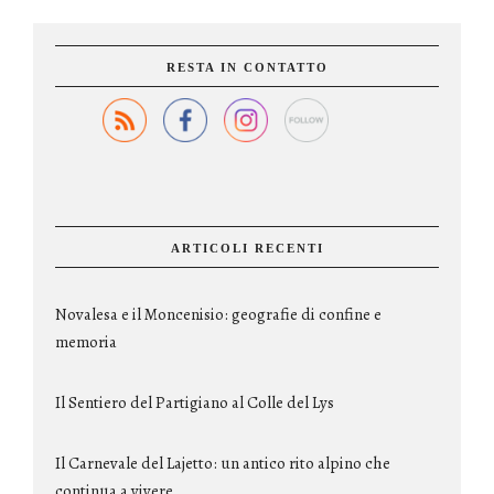
RESTA IN CONTATTO
ARTICOLI RECENTI
Novalesa e il Moncenisio: geografie di confine e
memoria
Il Sentiero del Partigiano al Colle del Lys
Il Carnevale del Lajetto: un antico rito alpino che
continua a vivere