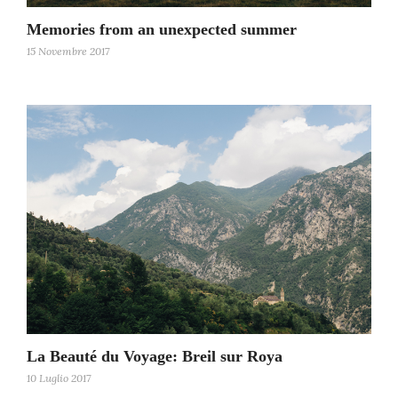
Memories from an unexpected summer
15 Novembre 2017
La Beauté du Voyage: Breil sur Roya
10 Luglio 2017