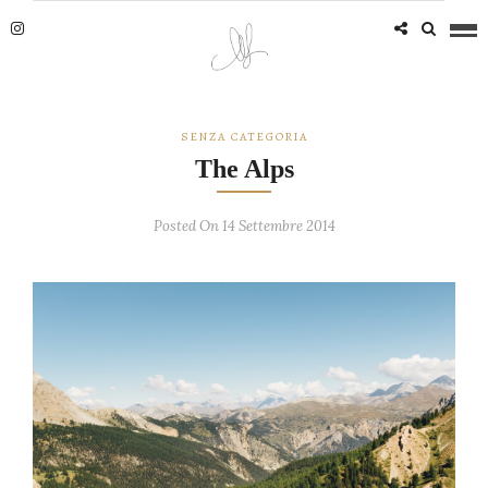
SENZA CATEGORIA
The Alps
Posted On 14 Settembre 2014