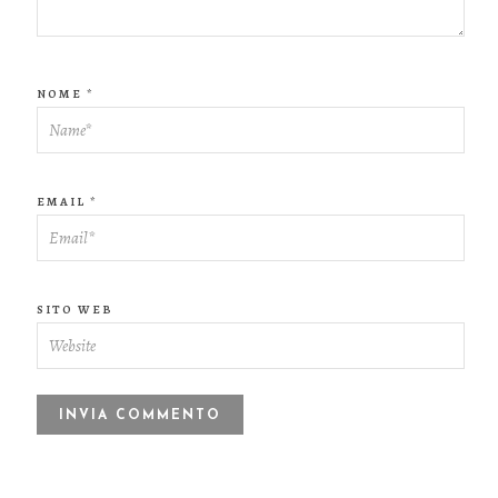
NOME
*
EMAIL
*
SITO WEB