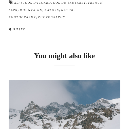
,
,
,
ALPS
COL D'IZOARD
COL DU LAUTARET
FRENCH
,
,
,
ALPS
MOUNTAINS
NATURE
NATURE
,
PHOTOGRAPHY
PHOTOGRAPHY
SHARE
You might also like