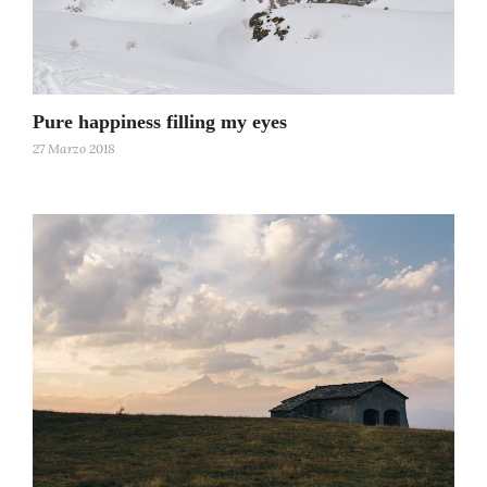
Pure happiness filling my eyes
27 Marzo 2018