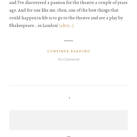
and I’ve discovered a passion for the theatre a couple of years
ago. And for one like me, then, one of the best things that
could happen in life is to go to the theatre and see a play by
Shakespeare… in London!
(altro…)
CONTINUE READING
No Comment
1