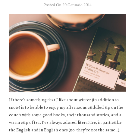
Posted On 29 Gennaio 2014
If there’s something that I like about winter (in addition to
snow) is to be able to enjoy my afternoons cuddled up on the
couch with some good books, their thousand stories, and a
warm cup of tea. I’ve always adored literature, in particular
the English and in English ones (no, they’re not the same…),