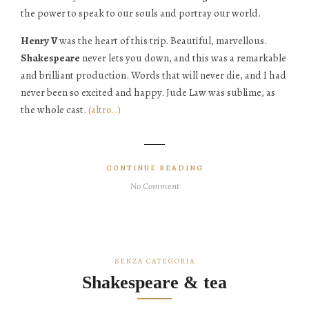
the power to speak to our souls and portray our world.
Henry V
was the heart of this trip. Beautiful, marvellous.
Shakespeare
never lets you down, and this was a remarkable
and brilliant production. Words that will never die, and I had
never been so excited and happy. Jude Law was sublime, as
the whole cast.
(altro…)
CONTINUE READING
No Comment
SENZA CATEGORIA
Shakespeare & tea