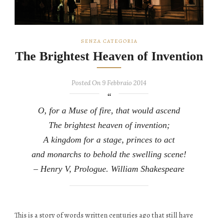
SENZA CATEGORIA
The Brightest Heaven of Invention
Posted On 9 Febbraio 2014
O, for a Muse of fire, that would ascend
The brightest heaven of invention;
A kingdom for a stage, princes to act
and monarchs to behold the swelling scene!
– Henry V, Prologue. William Shakespeare
This is a story of words written centuries ago that still have