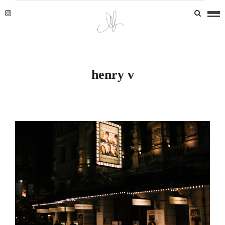
henry v