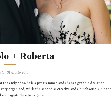
olo + Roberta
d On 31 Agosto 2016
at the antipodes: he is a programmer, and she is a graphic designer.
d very organized, while the second as creative and a bit chaotic. On pape
soon ignite their lives.
(altro…)