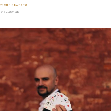
TINUE READING
No Comment