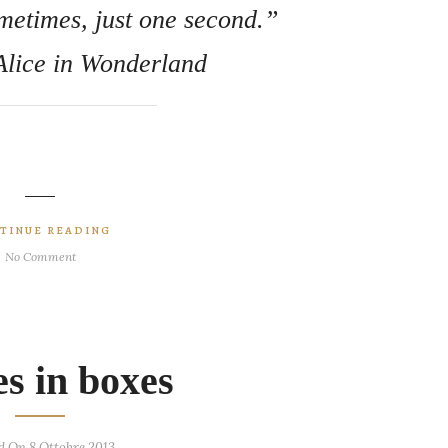
metimes, just one second.”
 Alice in Wonderland
TINUE READING
No Comment
es in boxes
d On 8 Ottobre 2013