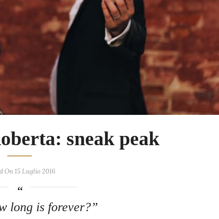
Roberta: sneak peak
d On 15 Luglio 2016
w long is forever?”