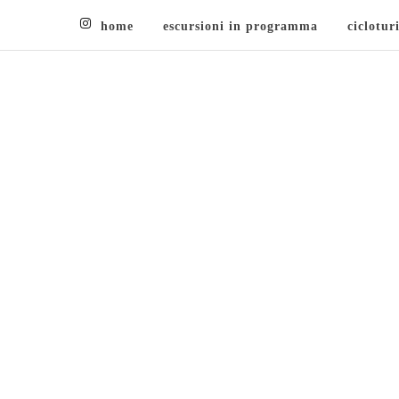
home
escursioni in programma
ciclotur