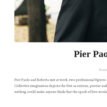
Pier Pa
Poste
Pier Paolo and Roberta met at work, two professional figures 
Collective imagination depicts the first as serious, precise an
nothing could make anyone think that the spark of love would 