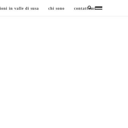
ioni in valle di susa
chi sono
contattami