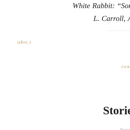
White Rabbit: “So
L. Carroll,
(altro…)
CON
Stori
Poste