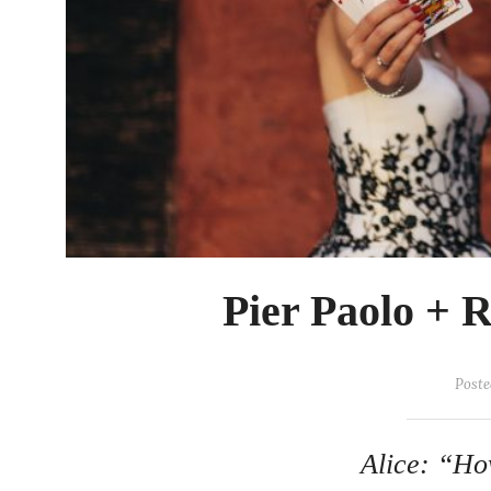
Pier Paolo + 
Poste
Alice: “Ho