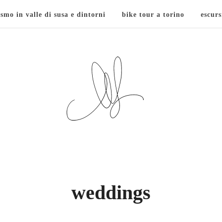
ismo in valle di susa e dintorni
bike tour a torino
escurs
weddings