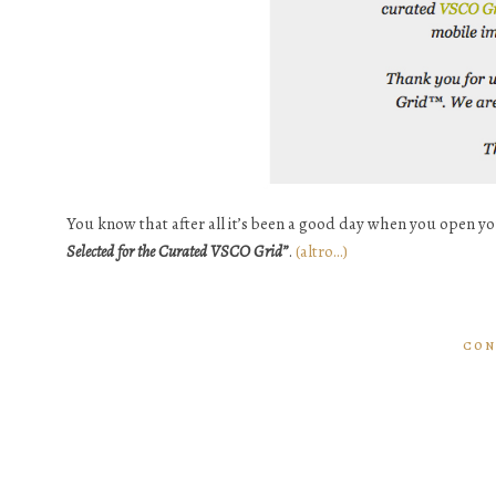
You know that after all it’s been a good day when you open y
Selected for the Curated VSCO Grid”
.
(altro…)
CON