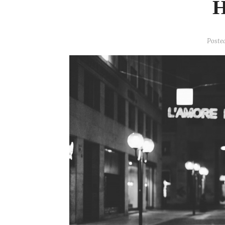
Poste