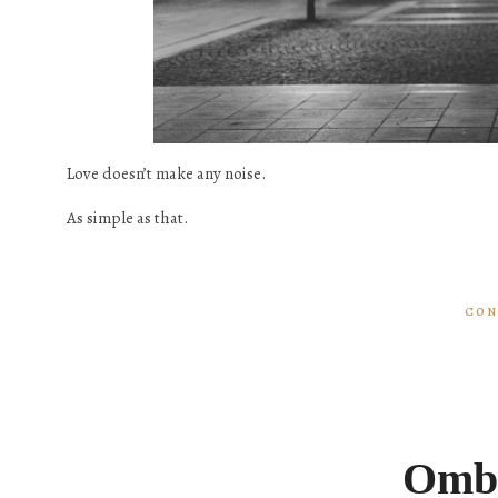
Love doesn’t make any noise.
As simple as that.
CON
Ombr