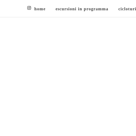
home
escursioni in programma
ciclotur