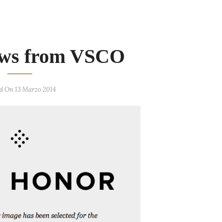
ws from VSCO
d On 13 Marzo 2014