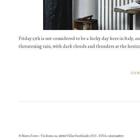
Friday 17th is not considered to be a lucky day here in Italy, an
threatening rain, with dark clouds and thunders at the horizon
CON
© Marta Favro - Via Roma 19, 10050 Villar Focchiardo (TO) - P.IVA: 12645490017