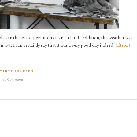
d even the less superstitious fear it a bit. In addition, the weather was
. But I can certainly say that it was a very good day indeed.
(altro…)
TINUE READING
No Comment
1