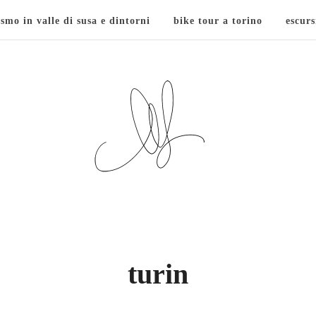
ismo in valle di susa e dintorni
bike tour a torino
escurs
turin