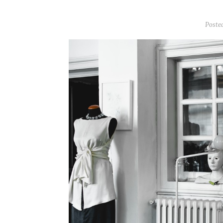
Poste