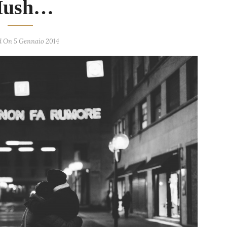
Hush…
d On 5 Gennaio 2014