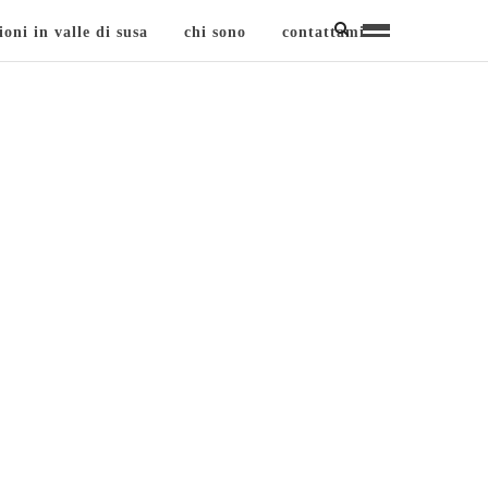
ioni in valle di susa
chi sono
contattami