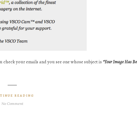
ou check your emails and you see one whose subject is
“Your Image Has Be
TINUE READING
No Comment