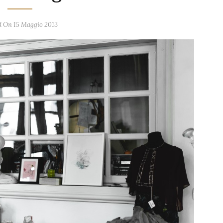
d On 15 Maggio 2013