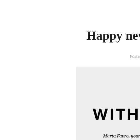
Happy ne
Poste