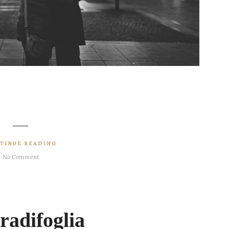
TINUE READING
No Comment
adifoglia