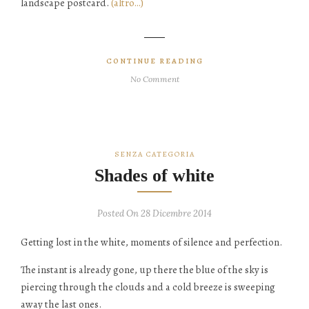
landscape postcard.
(altro…)
CONTINUE READING
No Comment
SENZA CATEGORIA
Shades of white
Posted On 28 Dicembre 2014
Getting lost in the white, moments of silence and perfection.
The instant is already gone, up there the blue of the sky is
piercing through the clouds and a cold breeze is sweeping
away the last ones.