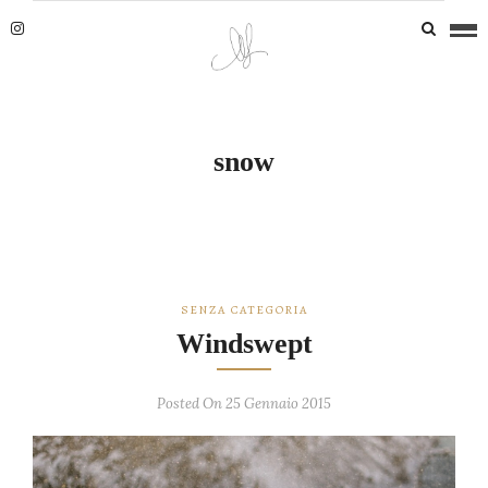
snow
SENZA CATEGORIA
Windswept
Posted On 25 Gennaio 2015