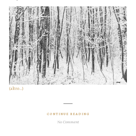
(altro…)
CONTINUE READING
No Comment