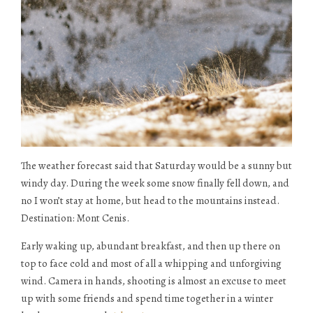
The weather forecast said that Saturday would be a sunny but
windy day. During the week some snow finally fell down, and
no I won’t stay at home, but head to the mountains instead.
Destination: Mont Cenis.
Early waking up, abundant breakfast, and then up there on
top to face cold and most of all a whipping and unforgiving
wind. Camera in hands, shooting is almost an excuse to meet
up with some friends and spend time together in a winter