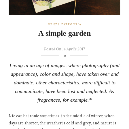
SENZA CATEGORIA
A simple garden
Posted On 14 Aprile 2017
Living in an age of images, where photography (and
appearance), color and shape, have taken over and
dominate, other characteristics, more difficult to
communicate, have been lost and neglected. As
fragrances, for example.*
Life can be ironic sometimes: in the middle of winter, when
days are shorter, the weather is cold and grey, and nature is