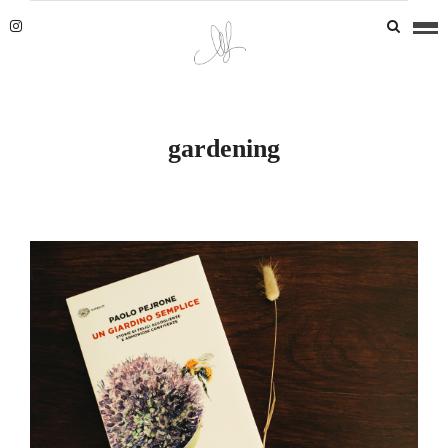
gardening