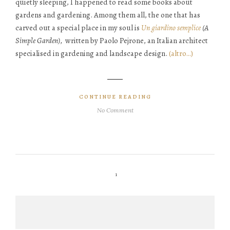
quietly sleeping, I happened to read some books about
gardens and gardening. Among them all, the one that has
carved out a special place in my soul is
Un giardino semplice
(A
Simple Garden),
written by Paolo Pejrone, an Italian architect
specialised in gardening and landscape design.
(altro…)
CONTINUE READING
No Comment
1