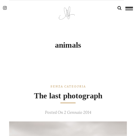
animals
SENZA CATEGORIA
The last photograph
Posted On 2 Gennaio 2014