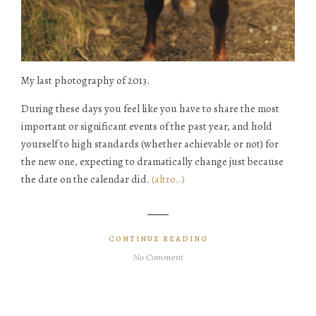
My last photography of 2013.
During these days you feel like you have to share the most
important or significant events of the past year, and hold
yourself to high standards (whether achievable or not) for
the new one, expecting to dramatically change just because
the date on the calendar did.
(altro…)
CONTINUE READING
No Comment